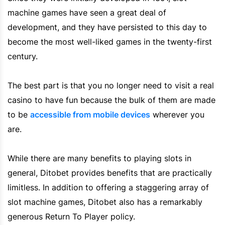
machine games have seen a great deal of
development, and they have persisted to this day to
become the most well-liked games in the twenty-first
century.
The best part is that you no longer need to visit a real
casino to have fun because the bulk of them are made
to be
accessible from mobile devices
wherever you
are.
While there are many benefits to playing slots in
general,
Ditobet
provides benefits that are practically
limitless. In addition to offering a staggering array of
slot machine games,
Ditobet
also has a remarkably
generous Return To Player policy.