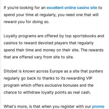
If you’re looking for an
excellent online casino site
to
spend your time at regularly, you need one that will
reward you for doing so.
Loyalty programs are offered by top sportsbooks and
casinos to reward devoted players that regularly
spend their time and money on their site. The rewards
that are offered vary from site to site.
Ditobet
is known across Europe as a site that punters
regularly go back to thanks to its rewarding VIP
program which offers exclusive bonuses and the
chance to withdraw loyalty points as real cash.
What's more, is that when you register with our
promo