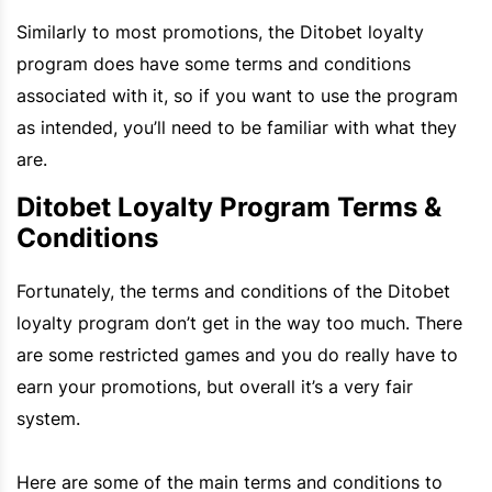
Similarly to most promotions, the
Ditobet
loyalty
program does have some terms and conditions
associated with it, so if you want to use the program
as intended, you’ll need to be familiar with what they
are.
Ditobet Loyalty Program Terms &
Conditions
Fortunately, the terms and conditions of the
Ditobet
loyalty program don’t get in the way too much. There
are some restricted games and you do really have to
earn your promotions, but overall it’s a very fair
system.
Here are some of the main terms and conditions to