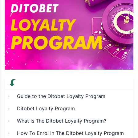
Guide to the Ditobet Loyalty Program
Ditobet Loyalty Program
What Is The Ditobet Loyalty Program?
How To Enrol In The Ditobet Loyalty Program