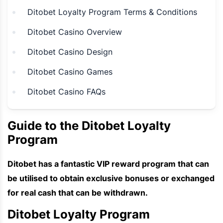
Ditobet Loyalty Program Terms & Conditions
Ditobet Casino Overview
Ditobet Casino Design
Ditobet Casino Games
Ditobet Casino FAQs
Guide to the Ditobet Loyalty
Program
Ditobet
has a fantastic VIP reward program that can
be utilised to obtain exclusive bonuses or exchanged
for real cash that can be withdrawn.
Ditobet Loyalty Program