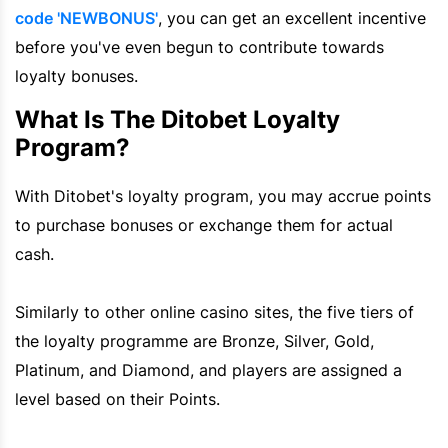
code 'NEWBONUS'
, you can get an excellent incentive
before you've even begun to contribute towards
loyalty bonuses.
What Is The Ditobet Loyalty
Program?
With
Ditobet
's loyalty program, you may accrue points
to purchase bonuses or exchange them for actual
cash.
Similarly to other online casino sites, the five tiers of
the loyalty programme are Bronze, Silver, Gold,
Platinum, and Diamond, and players are assigned a
level based on their Points.