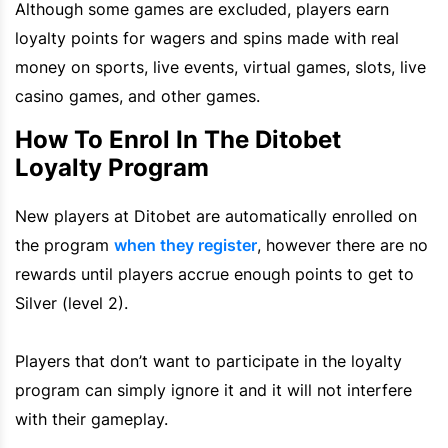
Although some games are excluded, players earn
loyalty points for wagers and spins made with real
money on sports, live events, virtual games, slots, live
casino games, and other games.
How To Enrol In The Ditobet
Loyalty Program
New players at
Ditobet
are automatically enrolled on
the program
when they register
, however there are no
rewards until players accrue enough points to get to
Silver (level 2).
Players that don’t want to participate in the loyalty
program can simply ignore it and it will not interfere
with their gameplay.