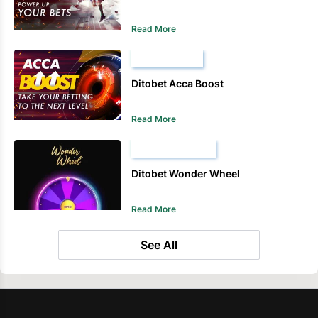
Read More
ACCA BOOST
Ditobet Acca Boost
Read More
WONDER WHEEL
Ditobet Wonder Wheel
Read More
See All