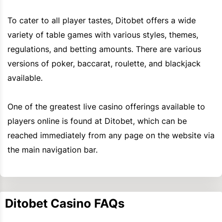
To cater to all player tastes,
Ditobet
offers a wide
variety of table games with various styles, themes,
regulations, and betting amounts. There are various
versions of poker, baccarat, roulette, and blackjack
available.
One of the greatest live casino offerings available to
players online is found at
Ditobet
, which can be
reached immediately from any page on the website via
the main navigation bar.
Ditobet
Casino FAQs