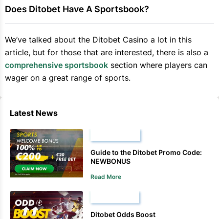
Does 
Ditobet
 Have A Sportsbook?
We’ve talked about the
Ditobet
Casino a lot in this
article, but for those that are interested, there is also a
comprehensive sportsbook
section where players can
wager on a great range of sports.
Latest News
PROMO CODE
Guide to the Ditobet Promo Code:
NEWBONUS
Read More
ODDS BOOST
Ditobet Odds Boost