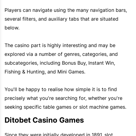
Players can navigate using the many navigation bars,
several filters, and auxiliary tabs that are situated
below.
The casino part is highly interesting and may be
explored via a number of genres, categories, and
subcategories, including Bonus Buy, Instant Win,
Fishing & Hunting, and Mini Games.
You'll be happy to realise how simple it is to find
precisely what you're searching for, whether you're
seeking specific table games or slot machine games.
Ditobet Casino Games
Since they were initially developed in 1891, slot