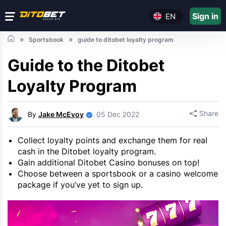
Sign in
EN
Sportsbook
guide to ditobet loyalty program
Guide to the Ditobet
Loyalty Program
Share
By
Jake McEvoy
05 Dec 2022
Collect loyalty points and exchange them for real
cash in the Ditobet loyalty program.
Gain additional Ditobet Casino bonuses on top!
Choose between a sportsbook or a casino welcome
package if you’ve yet to sign up.