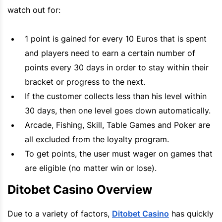
watch out for:
1 point is gained for every 10 Euros that is spent
and players need to earn a certain number of
points every 30 days in order to stay within their
bracket or progress to the next.
If the customer collects less than his level within
30 days, then one level goes down automatically.
Arcade, Fishing, Skill, Table Games and Poker are
all excluded from the loyalty program.
To get points, the user must wager on games that
are eligible (no matter win or lose).
Ditobet Casino Overview
Due to a variety of factors,
Ditobet
Casino
has quickly