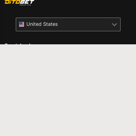
United States
Sportsbook
Register
Promo Code
Mirror Sites
Casino
Terms & Conditions
Privacy Policy
Cookie Policy