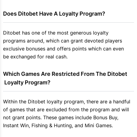
Does 
Ditobet
 Have A Loyalty Program?
Ditobet
has one of the most generous loyalty
programs around, which can grant devoted players
exclusive bonuses and offers points which can even
be exchanged for real cash.
Which Games Are Restricted From The 
Ditobet
 Loyalty Program?
Within the
Ditobet
loyalty program, there are a handful
of games that are excluded from the program and will
not grant points. These games include Bonus Buy,
Instant Win, Fishing & Hunting, and Mini Games.