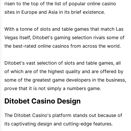
risen to the top of the list of popular online casino
sites in Europe and Asia in its brief existence.
With a tonne of slots and table games that match Las
Vegas itself,
Ditobet
's gaming selection rivals some of
the best-rated online casinos from across the world.
Ditobet
's vast selection of slots and table games, all
of which are of the highest quality and are offered by
some of the greatest game developers in the business,
prove that it is not simply a numbers game.
Ditobet Casino Design
The
Ditobet
Casino's platform stands out because of
its captivating design and cutting-edge features.