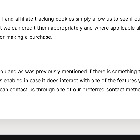
f and affiliate tracking cookies simply allow us to see if 
t we can credit them appropriately and where applicable all
or making a purchase.
r you and as was previously mentioned if there is something
s enabled in case it does interact with one of the features yo
 can contact us through one of our preferred contact meth