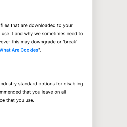
 files that are downloaded to your
e use it and why we sometimes need to
wever this may downgrade or 'break'
What Are Cookies
".
industry standard options for disabling
ecommended that you leave on all
ce that you use.