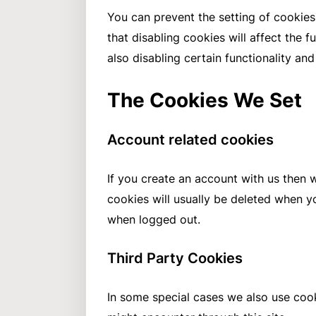
You can prevent the setting of cookies
that disabling cookies will affect the f
also disabling certain functionality an
The Cookies We Set
Account related cookies
If you create an account with us then 
cookies will usually be deleted when 
when logged out.
Third Party Cookies
In some special cases we also use cook