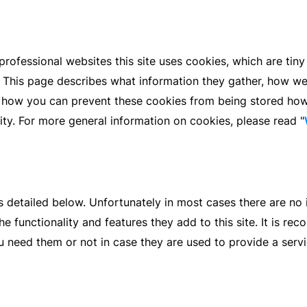
rofessional websites this site uses cookies, which are tiny
 This page describes what information they gather, how w
re how you can prevent these cookies from being stored ho
lity. For more general information on cookies, please read "
s detailed below. Unfortunately in most cases there are no 
e functionality and features they add to this site. It is r
u need them or not in case they are used to provide a servi