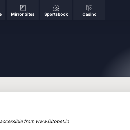
e
Mirror Sites
Sportsbook
Casino
o, accessible from www.Ditobet.io