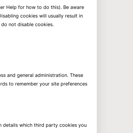
er Help for how to do this). Be aware
isabling cookies will usually result in
u do not disable cookies.
ess and general administration. These
ards to remember your site preferences
n details which third party cookies you