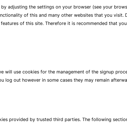
 by adjusting the settings on your browser (see your brows
unctionality of this and many other websites that you visit. D
d features of this site. Therefore it is recommended that yo
we will use cookies for the management of the signup proc
you log out however in some cases they may remain afterw
ies provided by trusted third parties. The following sectio