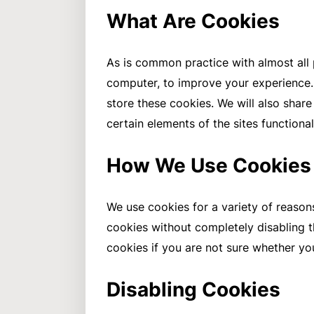
What Are Cookies
As is common practice with almost all p
computer, to improve your experience.
store these cookies. We will also sha
certain elements of the sites functiona
How We Use Cookies
We use cookies for a variety of reason
cookies without completely disabling th
cookies if you are not sure whether yo
Disabling Cookies