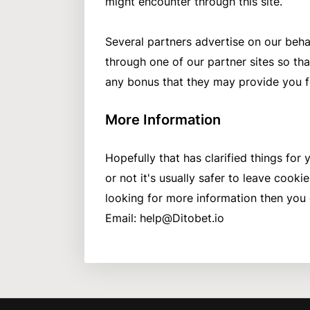
might encounter through this site.
Several partners advertise on our behal
through one of our partner sites so tha
any bonus that they may provide you f
More Information
Hopefully that has clarified things fo
or not it's usually safer to leave cookie
looking for more information then you
Email:
help@Ditobet.io