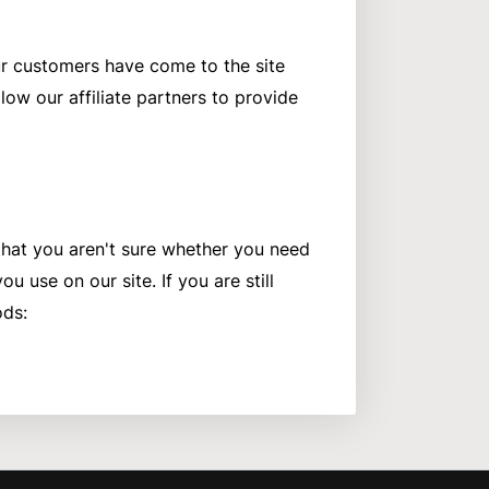
our customers have come to the site
ow our affiliate partners to provide
 that you aren't sure whether you need
u use on our site. If you are still
ods: