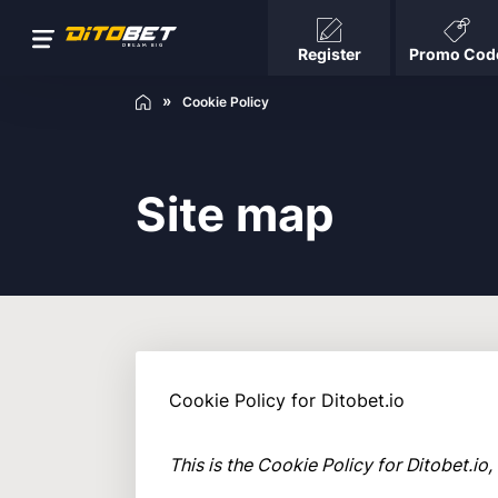
Register
Promo Cod
Cookie Policy
Site map
Cookie Policy for Ditobet.io
This is the Cookie Policy for Ditobet.i