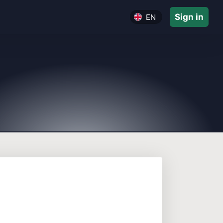
Sign in
EN