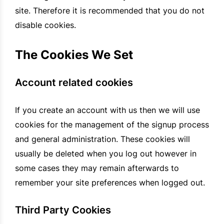
site. Therefore it is recommended that you do not
disable cookies.
The Cookies We Set
Account related cookies
If you create an account with us then we will use
cookies for the management of the signup process
and general administration. These cookies will
usually be deleted when you log out however in
some cases they may remain afterwards to
remember your site preferences when logged out.
Third Party Cookies