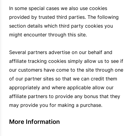
In some special cases we also use cookies
provided by trusted third parties. The following
section details which third party cookies you
might encounter through this site.
Several partners advertise on our behalf and
affiliate tracking cookies simply allow us to see if
our customers have come to the site through one
of our partner sites so that we can credit them
appropriately and where applicable allow our
affiliate partners to provide any bonus that they
may provide you for making a purchase.
More Information