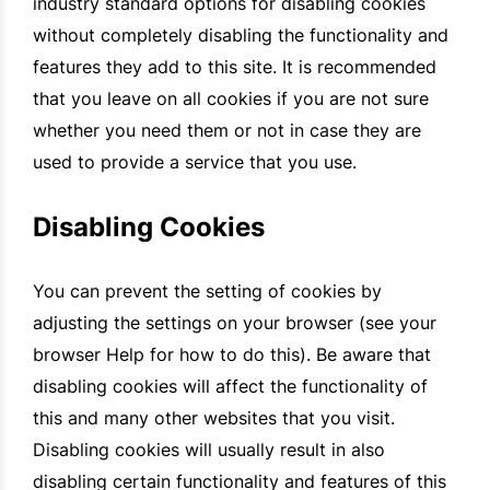
industry standard options for disabling cookies
without completely disabling the functionality and
features they add to this site. It is recommended
that you leave on all cookies if you are not sure
whether you need them or not in case they are
used to provide a service that you use.
Disabling Cookies
You can prevent the setting of cookies by
adjusting the settings on your browser (see your
browser Help for how to do this). Be aware that
disabling cookies will affect the functionality of
this and many other websites that you visit.
Disabling cookies will usually result in also
disabling certain functionality and features of this