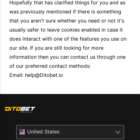
Hopefully that has clarified things for you and as
was previously mentioned if there is something
that you aren't sure whether you need or not it's
usually safer to leave cookies enabled in case it
does interact with one of the features you use on
our site. If you are still looking for more
information then you can contact us through one
of our preferred contact methods:
Email:
help@Ditobet.io
United States