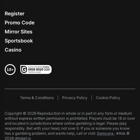
Register
Promo Code
Mirror Sites
Sportsbook
Casino
Terms & Conditions
Privacy Policy
Cookie Policy
Copyright © 2026 Reproduction in whole or in part in any form or medium
without express written permission is prohibited. Players must be 18 or over
and located in jurisdictions where online gambling is legal. Please play
responsibly. Bet with your head, not over it. If you or someone you know
has a gambling problem, and wants help, call or visit:
Gamcare
. #Ads ©
2026 ditobet.io