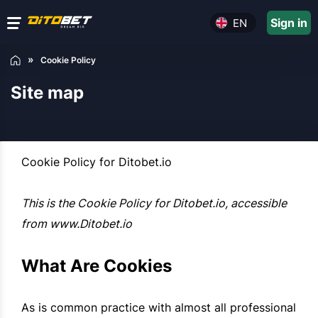
Sign in
EN
Cookie Policy
Site map
Cookie Policy for Ditobet.io
This is the Cookie Policy for Ditobet.io, accessible
from www.Ditobet.io
What Are Cookies
As is common practice with almost all professional