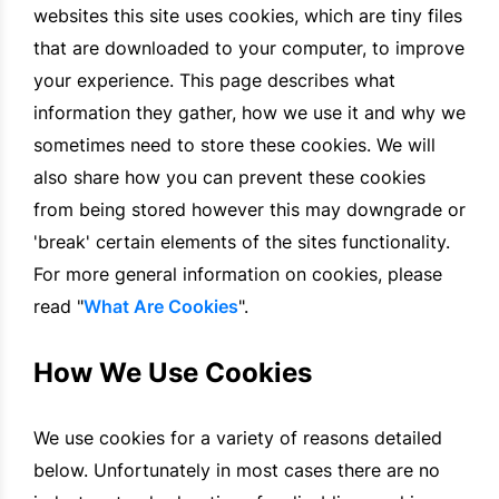
websites this site uses cookies, which are tiny files
that are downloaded to your computer, to improve
your experience. This page describes what
information they gather, how we use it and why we
sometimes need to store these cookies. We will
also share how you can prevent these cookies
from being stored however this may downgrade or
'break' certain elements of the sites functionality.
For more general information on cookies, please
read "
What Are Cookies
".
How We Use Cookies
We use cookies for a variety of reasons detailed
below. Unfortunately in most cases there are no