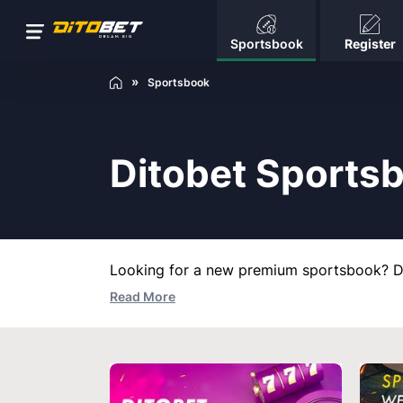
Sportsbook
Register
Sportsbook
Ditobet Sports
Looking for a new premium sportsbook? D
Read More