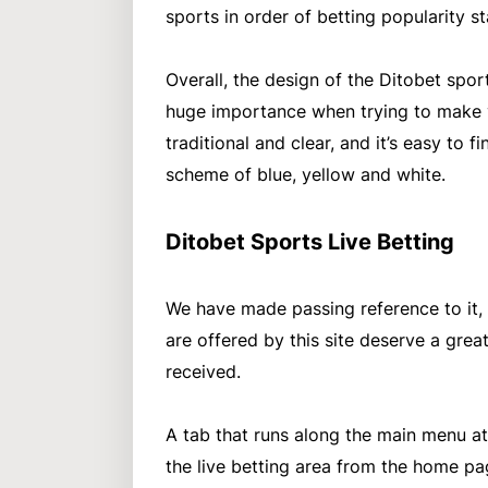
sports in order of betting popularity st
Overall, the design of the
Ditobet
sport
huge
importance when trying to make y
traditional and clear, and it’s easy to 
scheme of blue, yellow and white.
Ditobet
Sports Live Betting
We have made passing reference to it, b
are offered by this site deserve a grea
received.
A tab that runs along the main menu at
the live betting area from the home pag