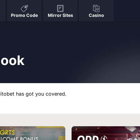
Promo Code
Mirror Sites
Casino
book
itobet has got you covered.