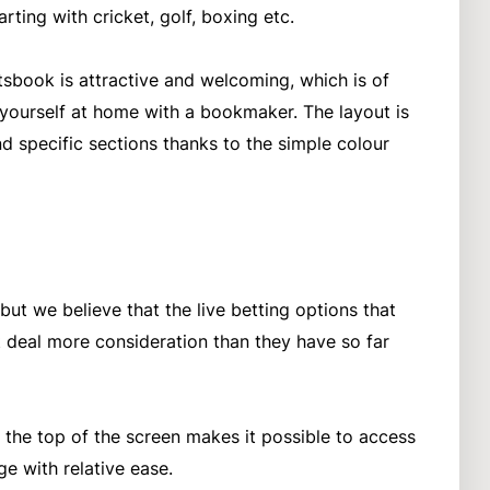
arting with cricket, golf, boxing etc.
sbook is attractive and welcoming, which is of
ourself at home with a bookmaker. The layout is
find specific sections thanks to the simple colour
ut we believe that the live betting options that
t deal more consideration than they have so far
 the top of the screen makes it possible to access
e with relative ease.