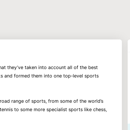
 that they’ve taken into account all of the best
ks and formed them into one top-level sports
broad range of sports, from some of the world’s
 tennis to some more specialist sports like chess,