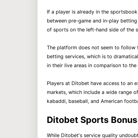
If a player is already in the sportsbook
between pre-game and in-play betting b
of sports on the left-hand side of the 
The platform does not seem to follow 
betting services, which is to dramatic
in their live areas in comparison to the
Players at
Ditobet
have access to an ex
markets, which include a wide range of 
kabaddi, baseball, and American footba
Ditobet Sports Bonus
While
Ditobet
's service quality undoubte