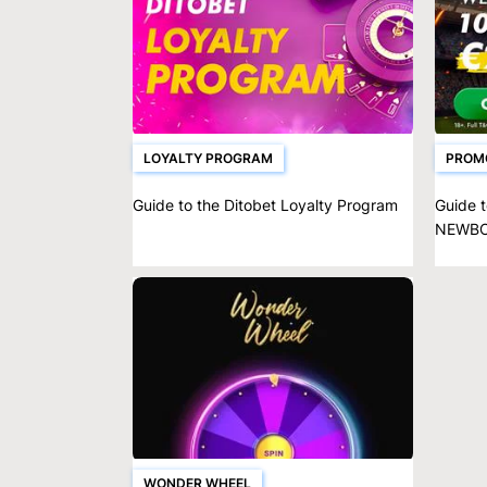
LOYALTY PROGRAM
PROM
Guide to the Ditobet Loyalty Program
Guide t
NEWB
WONDER WHEEL