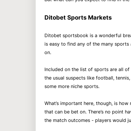
Ditobet
Sports Markets
Ditobet
sportsbook is a wonderful breat
is easy to find any of the many sports
on.
Included on the list of sports are all o
the usual suspects like football, tennis
some more niche sports.
What’s important here, though, is how 
that can be bet on. There’s no point h
the match outcomes - players would j