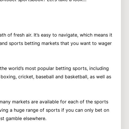
h of fresh air. It’s easy to navigate, which means it
 and sports betting markets that you want to wager
f the world’s most popular betting sports, including
, boxing, cricket, baseball and basketball, as well as
many markets are available for each of the sports
aving a
huge
range of sports if you can only bet on
ust gamble elsewhere.