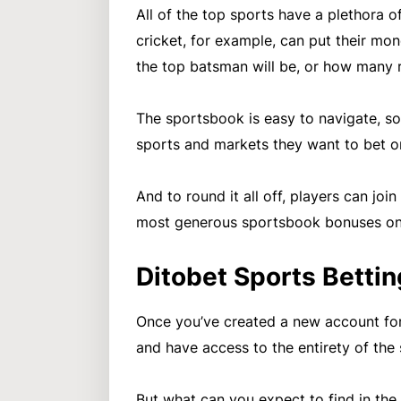
All of the top sports have a plethora of
cricket, for example, can put their m
the top batsman will be, or how many r
The sportsbook is easy to navigate, so 
sports and markets they want to bet on
And to round it all off, players can join
most generous sportsbook bonuses on
Ditobet Sports Bettin
Once you’ve created a new account for 
and have access to the entirety of th
But what can you expect to find in the