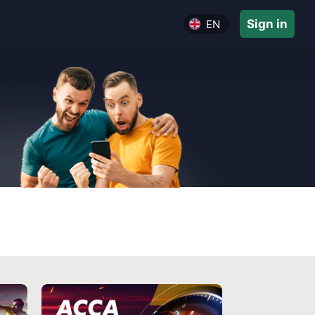
Sign in
EN