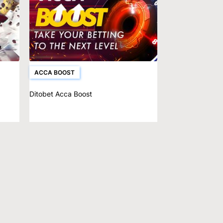
ACCA BOOST
Ditobet Acca Boost