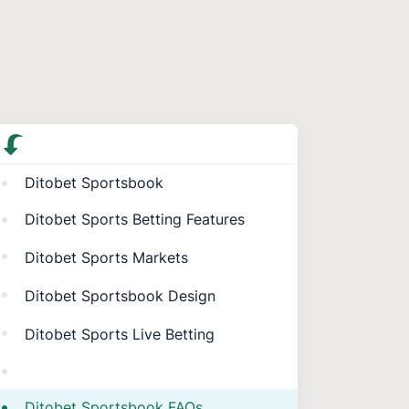
Ditobet Sportsbook
Ditobet Sports Betting Features
Ditobet Sports Markets
Ditobet Sportsbook Design
Ditobet Sports Live Betting
Ditobet Sportsbook FAQs