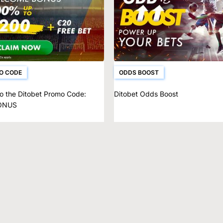
O CODE
ODDS BOOST
o the Ditobet Promo Code:
Ditobet Odds Boost
ONUS