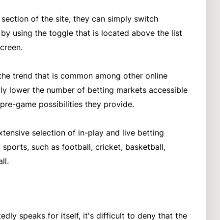
 section of the site, they can simply switch
y using the toggle that is located above the list
screen.
the trend that is common among other online
ally lower the number of betting markets accessible
 pre-game possibilities they provide.
tensive selection of in-play and live betting
sports, such as football, cricket, basketball,
ll.
dly speaks for itself, it's difficult to deny that the