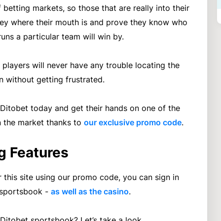
 betting markets, so those that are really into their
oney where their mouth is and prove they know who
uns a particular team will win by.
players will never have any trouble locating the
 without getting frustrated.
Ditobet
today and get their hands on one of the
 the market thanks to
our exclusive promo code
.
g Features
this site using our promo code, you can sign in
e sportsbook -
as well as the casino
.
Ditobet
sportsbook? Let’s take a look…