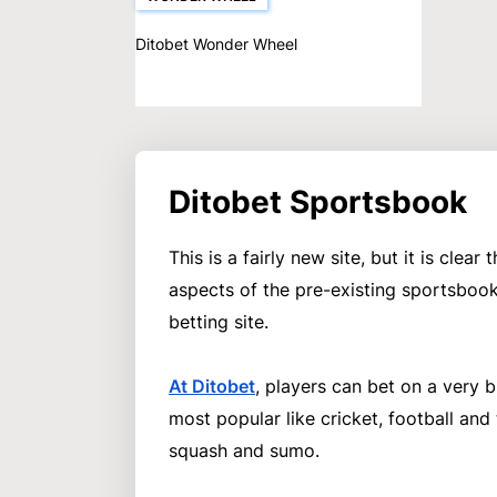
Ditobet Wonder Wheel
Ditobet Sportsbook
This is a fairly new site, but it is clear
aspects of the pre-existing sportsboo
betting site.
At
Ditobet
, players can bet on a very 
most popular like cricket, football and
squash and sumo.