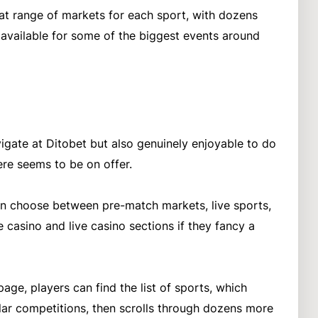
at range of markets for each sport, with dozens
available for some of the biggest events around
vigate at
Ditobet
but also genuinely enjoyable to do
re seems to be on offer.
can choose between pre-match markets, live sports,
 casino and live casino sections if they fancy a
page, players can find the list of sports, which
lar competitions, then scrolls through dozens more