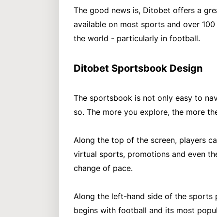
The good news is,
Ditobet
offers a gre
available on most sports and over 100 
the world - particularly in football.
Ditobet
Sportsbook Design
The sportsbook is not only easy to na
so. The more you explore, the more the
Along the top of the screen, players 
virtual sports, promotions and even the
change of pace.
Along the left-hand side of the sports 
begins with football and its most popu